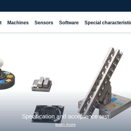
t
Machines
Sensors
Software
Special characteristi
Specification and acceptance test
learn more