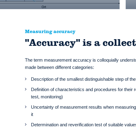
Measuring accuracy
"Accuracy" is a collec
The term measurement accuracy is colloquially understoo
made between different categories:
Description of the smallest distinguishable step of t
Definition of characteristics and procedures for their
test, monitoring)
Uncertainty of measurement results when measuring f
it
Determination and reverification test of suitable val