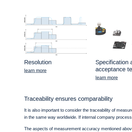
Resolution
Specification
acceptance te
learn more
learn more
Traceability ensures comparability
It is also important to consider the traceability of meas
in the same way worldwide. If internal company processes a
The aspects of measurement accuracy mentioned above ar