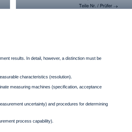
nt results. In detail, however, a distinction must be
asurable characteristics (resolution).
ordinate measuring machines (specification, acceptance
measurement uncertainty) and procedures for determining
surement process capability).