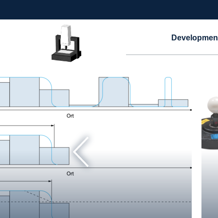
Developmen