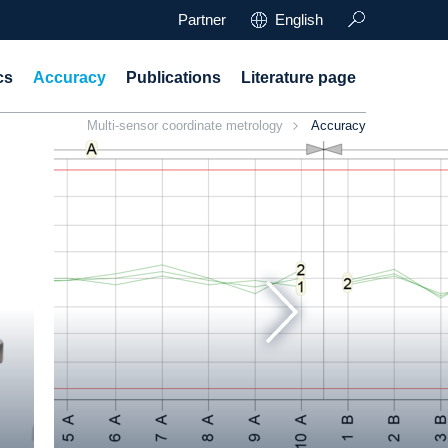
Partner
English
cs
Accuracy
Publications
Literature page
Multi-sensor coordinate metrology
Accuracy