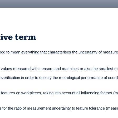
tive term
d to mean everything that characterises the uncertainty of measureme
he values measured with sensors and machines or also the smallest me
 reverification in order to specify the metrological performance of co
eatures on workpieces, taking into account all influencing factors (
ues for the ratio of measurement uncertainty to feature tolerance (mea