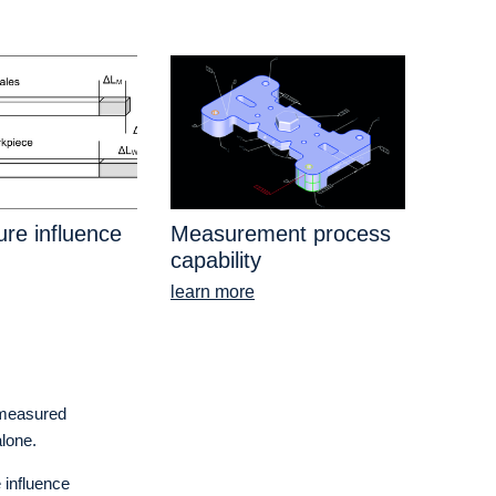
re influence
Measurement process
capability
learn more
e measured
alone.
 influence