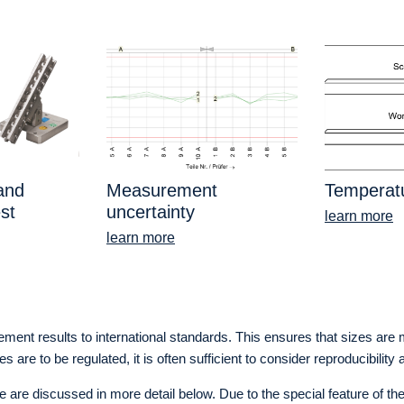
 and
Measurement
Temperatu
st
uncertainty
learn more
learn more
urement results to international standards. This ensures that sizes ar
re to be regulated, it is often sufficient to consider reproducibility 
e discussed in more detail below. Due to the special feature of the