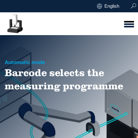
English
Automatic mode
Barcode selects the
measuring programme