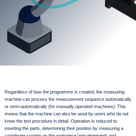
Regardless of how the programme is created, the measuring
machine can process the measurement sequence automatically
or semi-automatically (for manually operated machines). This
means that the machine can also be used by users who do not
know the test procedure in detail. Operation is reduced to
inserting the parts, determining their position by measuring a
coordinate system on the workpiece (pre-alignment) and