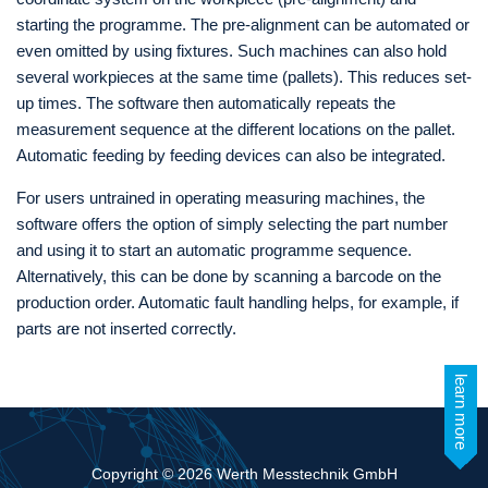
starting the programme. The pre-alignment can be automated or
even omitted by using fixtures. Such machines can also hold
several workpieces at the same time (pallets). This reduces set-
up times. The software then automatically repeats the
measurement sequence at the different locations on the pallet.
Automatic feeding by feeding devices can also be integrated.
For users untrained in operating measuring machines, the
software offers the option of simply selecting the part number
and using it to start an automatic programme sequence.
Alternatively, this can be done by scanning a barcode on the
production order. Automatic fault handling helps, for example, if
parts are not inserted correctly.
learn more
Copyright © 2026 Werth Messtechnik GmbH